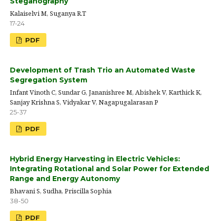
Steganography
Kalaiselvi M, Suganya R.T
17-24
PDF
Development of Trash Trio an Automated Waste
Segregation System
Infant Vinoth C, Sundar G, Jananishree M, Abishek V, Karthick K,
Sanjay Krishna S, Vidyakar V, Nagapugalarasan P
25-37
PDF
Hybrid Energy Harvesting in Electric Vehicles:
Integrating Rotational and Solar Power for Extended
Range and Energy Autonomy
Bhavani S, Sudha, Priscilla Sophia
38-50
PDF