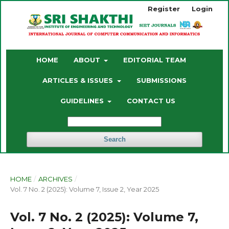
Register
Login
HOME
ABOUT
EDITORIAL TEAM
ARTICLES & ISSUES
SUBMISSIONS
GUIDELINES
CONTACT US
Search
HOME
/
ARCHIVES
/
Vol. 7 No. 2 (2025): Volume 7, Issue 2, Year 2025
Vol. 7 No. 2 (2025): Volume 7,