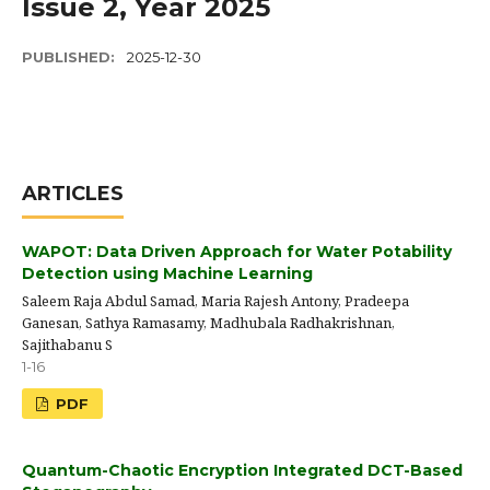
Issue 2, Year 2025
PUBLISHED:
2025-12-30
ARTICLES
WAPOT: Data Driven Approach for Water Potability
Detection using Machine Learning
Saleem Raja Abdul Samad, Maria Rajesh Antony, Pradeepa
Ganesan, Sathya Ramasamy, Madhubala Radhakrishnan,
Sajithabanu S
1-16
PDF
Quantum-Chaotic Encryption Integrated DCT-Based