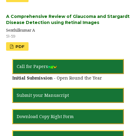
A Comprehensive Review of Glaucoma and Stargardt
Disease Detection using Retinal Images
Senthilkumar A
51-59
PDF
Call for Papers
Initial Submission
- Open Round the Year
Submit your Manuscript
Download Copy Right Form