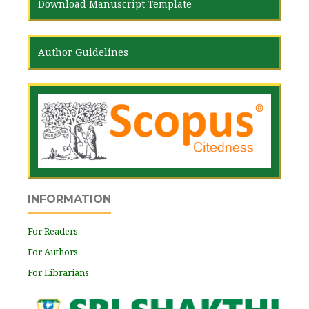
Download Manuscript Template
Author Guidelines
INFORMATION
For Readers
For Authors
For Librarians