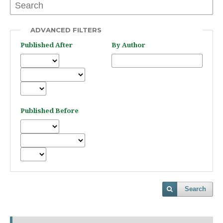
ADVANCED FILTERS
Published After
By Author
Published Before
Search