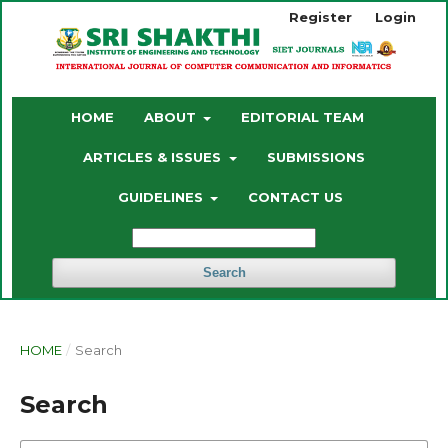
Register
Login
HOME
ABOUT
EDITORIAL TEAM
ARTICLES & ISSUES
SUBMISSIONS
GUIDELINES
CONTACT US
Search
HOME
/
Search
Search