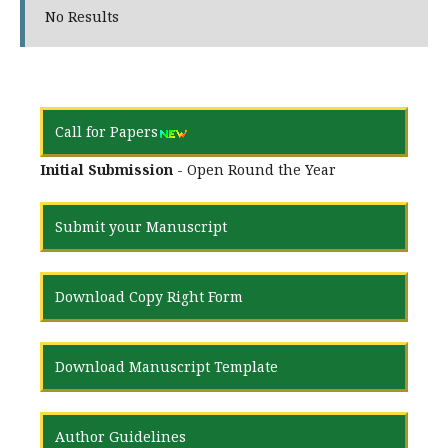
No Results
Call for Papers
Initial Submission
- Open Round the Year
Submit your Manuscript
Download Copy Right Form
Download Manuscript Template
Author Guidelines