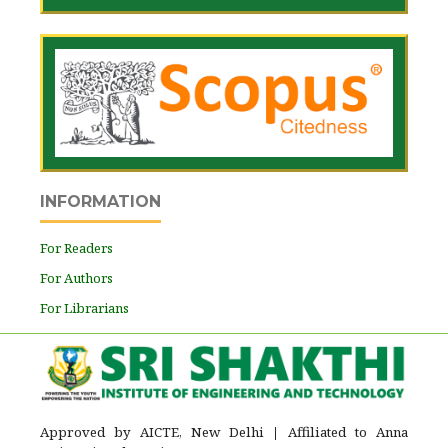
INFORMATION
For Readers
For Authors
For Librarians
Approved by AICTE, New Delhi
|
Affiliated to Anna