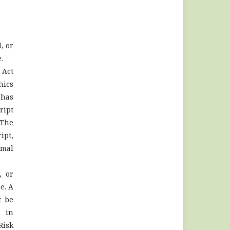
, or
.
 Act
hics
 has
ript
 The
ipt,
imal
, or
e. A
t be
e in
Risk