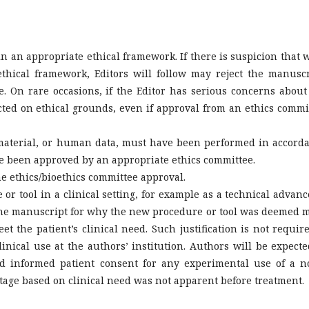
n an appropriate ethical framework. If there is suspicion that 
thical framework, Editors will follow may reject the manuscr
e. On rare occasions, if the Editor has serious concerns about
cted on ethical grounds, even if approval from an ethics commi
aterial, or human data, must have been performed in accord
ve been approved by an appropriate ethics committee.
e ethics/bioethics committee approval.
r tool in a clinical setting, for example as a technical advanc
in the manuscript for why the new procedure or tool was deemed 
et the patient’s clinical need. Such justification is not require
nical use at the authors’ institution. Authors will be expecte
d informed patient consent for any experimental use of a n
ntage based on clinical need was not apparent before treatment.