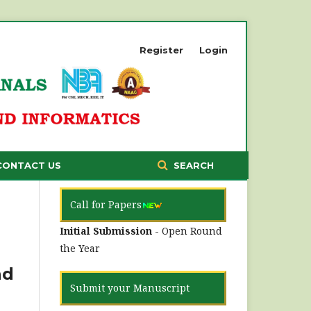
Register
Login
CONTACT US
SEARCH
Call for Papers
Initial Submission
- Open Round
the Year
nd
Submit your Manuscript