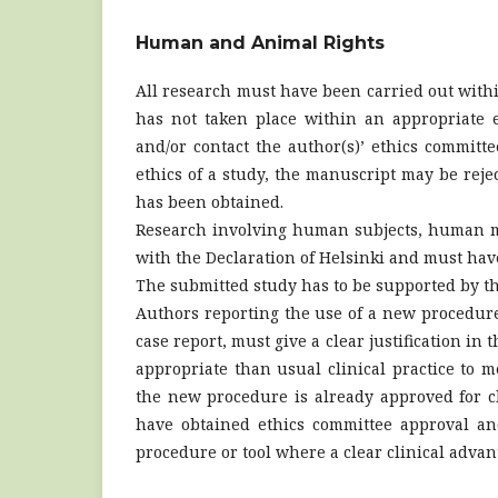
Human and Animal Rights
All research must have been carried out withi
has not taken place within an appropriate e
and/or contact the author(s)’ ethics committe
ethics of a study, the manuscript may be reje
has been obtained.
Research involving human subjects, human m
with the Declaration of Helsinki and must ha
The submitted study has to be supported by th
Authors reporting the use of a new procedure o
case report, must give a clear justification 
appropriate than usual clinical practice to me
the new procedure is already approved for cli
have obtained ethics committee approval an
procedure or tool where a clear clinical adva