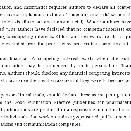
ation and Informatics requires authors to declare all compe
tted manuscripts must include a ‘competing interests’ section at
 interests (financial and non-financial). Where authors hav
ad “The authors have declared that no competing interests exi
ing to competing interests. Editors and reviewers are also requ
be excluded from the peer review process if a competing inte
non-financial. A competing interest exists when the auth
 information may be influenced by their personal or finan
ons. Authors should disclose any financial competing interests
that may cause them embarrassment if they were to become pu
onsor clinical trials, should declare these as competing inter
 the Good Publication Practice guidelines for pharmaceut
t publications are produced in a responsible and ethical man
r individuals that work on industry-sponsored publications, 
nizations and communications companies.