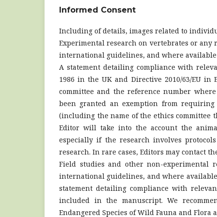
Informed Consent
Including of details, images related to individ
Experimental research on vertebrates or any r
international guidelines, and where availabl
A statement detailing compliance with relevan
1986 in the UK and Directive 2010/63/EU in E
committee and the reference number where a
been granted an exemption from requiring e
(including the name of the ethics committee 
Editor will take into the account the anima
especially if the research involves protoco
research. In rare cases, Editors may contact th
Field studies and other non-experimental r
international guidelines, and where availabl
statement detailing compliance with relevan
included in the manuscript. We recommen
Endangered Species of Wild Fauna and Flora a