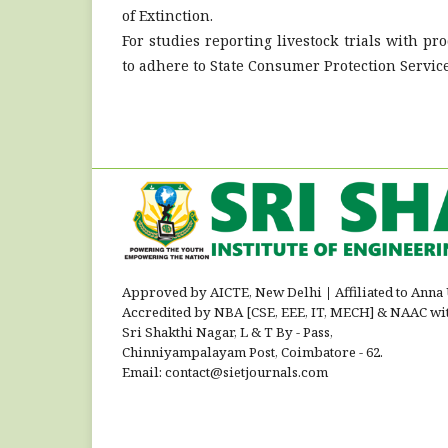
of Extinction.
For studies reporting livestock trials with p
to adhere to State Consumer Protection Servic
Approved by AICTE, New Delhi
|
Affiliated to Anna
Accredited by NBA [CSE, EEE, IT, MECH] & NAAC wi
Sri Shakthi Nagar, L & T By - Pass,
Chinniyampalayam Post, Coimbatore - 62.
Email: contact@sietjournals.com