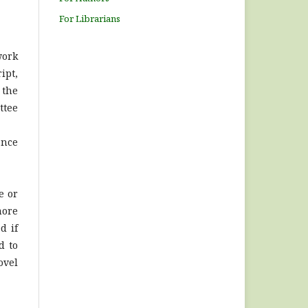
For Librarians
work
ipt,
 the
ttee
ance
e or
more
d if
d to
ovel