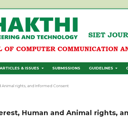
ARTICLES & ISSUES
SUBMISSIONS
GUIDELINES
nd Animal rights, and Informed Consent
nterest, Human and Animal rights, a