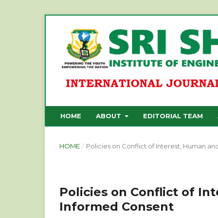
HOME
ABOUT
EDITORIAL TEAM
HOME
/
Policies on Conflict of Interest, Human a
Policies on Conflict of I
Informed Consent