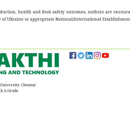
roduction, health and food-safety outcomes, authors are encour
e of Ukraine or appropriate National/International Establishmen
 University, Chennai
th A Grade