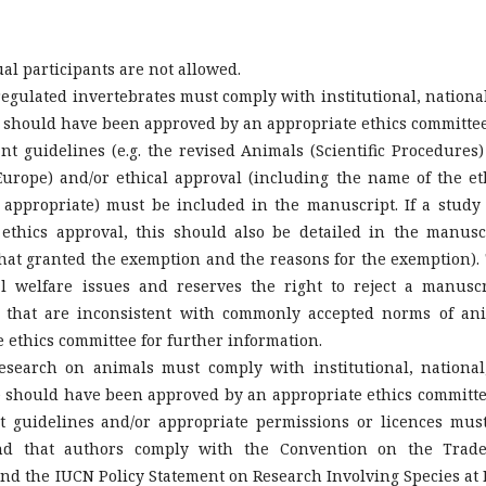
ual participants are not allowed.
egulated invertebrates must comply with institutional, national
e should have been approved by an appropriate ethics committee
t guidelines (e.g. the revised Animals (Scientific Procedures)
urope) and/or ethical approval (including the name of the et
ppropriate) must be included in the manuscript. If a study
thics approval, this should also be detailed in the manusc
that granted the exemption and the reasons for the exemption).
l welfare issues and reserves the right to reject a manuscr
ls that are inconsistent with commonly accepted norms of an
e ethics committee for further information.
esearch on animals must comply with institutional, national
e should have been approved by an appropriate ethics committe
t guidelines and/or appropriate permissions or licences mus
d that authors comply with the Convention on the Trad
nd the IUCN Policy Statement on Research Involving Species at 