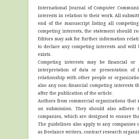
International Journal of Computer Communic
interests in relation to their work. All submi
end of the manuscript listing all competing
competing interests, the statement should re
Editors may ask for further information relat
to declare any competing interests and will 
exists.
Competing interests may be financial or 
interpretation of data or presentation of
relationship with other people or organizati
also any non-financial competing interests 
after the publication of the article.
Authors from commercial organizations that sp
on submission. They should also adhere to
companies, which are designed to ensure tha
The guidelines also apply to any companies o
as freelance writers, contract research orga