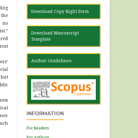
ting
Download Copy Right Form
 the
e no
st.”
Download Manuscript
ired
Template
rest
Author Guidelines
ors’
cial
 but
blic
ests
ical
INFORMATION
ner.
such
For Readers
For Authors