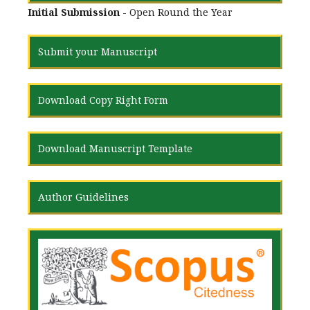
Initial Submission
- Open Round the Year
Submit your Manuscript
Download Copy Right Form
Download Manuscript Template
Author Guidelines