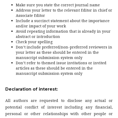
Make sure you state the correct journal name
Address your letter to the relevant Editor in chief or
Associate Editor
Include a succinct statement about the importance
and/or impact of your work
Avoid repeating information that is already in your
abstract or introduction
Check your spelling
Don’t include preferred/non-preferred reviewers in
your letter as these should be entered in the
manuscript submission system only
Don’t refer to themed issue invitations or invited
articles as these should be entered in the
manuscript submission system only
Declaration of interest:
All authors are requested to disclose any actual or
potential conflict of interest including any financial,
personal or other relationships with other people or