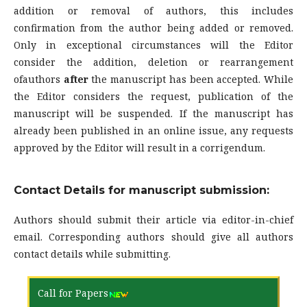
addition or removal of authors, this includes
confirmation from the author being added or removed.
Only in exceptional circumstances will the Editor
consider the addition, deletion or rearrangement
ofauthors
after
the manuscript has been accepted. While
the Editor considers the request, publication of the
manuscript will be suspended. If the manuscript has
already been published in an online issue, any requests
approved by the Editor will result in a corrigendum.
Contact Details for manuscript submission:
Authors should submit their article via editor-in-chief
email. Corresponding authors should give all authors
contact details while submitting.
Call for Papers