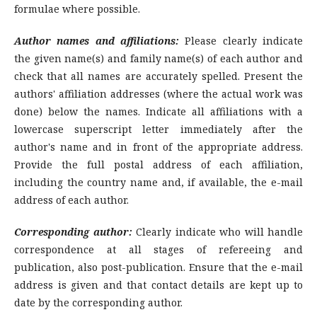
formulae where possible.
Author names and affiliations:
Please clearly indicate
the given name(s) and family name(s) of each author and
check that all names are accurately spelled. Present the
authors' affiliation addresses (where the actual work was
done) below the names. Indicate all affiliations with a
lowercase superscript letter immediately after the
author's name and in front of the appropriate address.
Provide the full postal address of each affiliation,
including the country name and, if available, the e-mail
address of each author.
Corresponding author:
Clearly indicate who will handle
correspondence at all stages of refereeing and
publication, also post-publication. Ensure that the e-mail
address is given and that contact details are kept up to
date by the corresponding author.