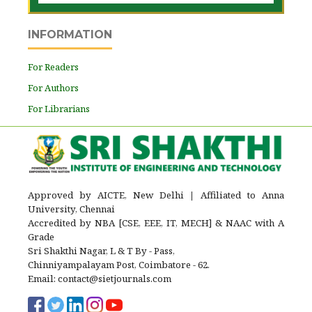
INFORMATION
For Readers
For Authors
For Librarians
Approved by AICTE, New Delhi
|
Affiliated to Anna
University, Chennai
Accredited by NBA [CSE, EEE, IT, MECH] & NAAC with A
Grade
Sri Shakthi Nagar, L & T By - Pass,
Chinniyampalayam Post, Coimbatore - 62.
Email: contact@sietjournals.com