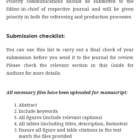
Priority communications should be submitted to the
Editor-in-chief of respective journal and will be given
priority in both the refereeing and production processes.
Submission checklist:
You can use this list to carry out a final check of your
submission before you send it to the journal for review.
Please check the relevant section in this Guide for
Authors for more details.
All necessary files have been uploaded for manuscript:
Abstract
Include keywords
All figures (include relevant captions)
All tables (including titles, description, footnotes)
Ensure all figure and table citations in the text
match the files provided