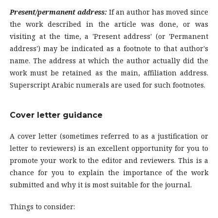
Present/permanent address:
If an author has moved since
the work described in the article was done, or was
visiting at the time, a 'Present address' (or 'Permanent
address') may be indicated as a footnote to that author's
name. The address at which the author actually did the
work must be retained as the main, affiliation address.
Superscript Arabic numerals are used for such footnotes.
Cover letter guidance
A cover letter (sometimes referred to as a justification or
letter to reviewers) is an excellent opportunity for you to
promote your work to the editor and reviewers. This is a
chance for you to explain the importance of the work
submitted and why it is most suitable for the journal.
Things to consider: