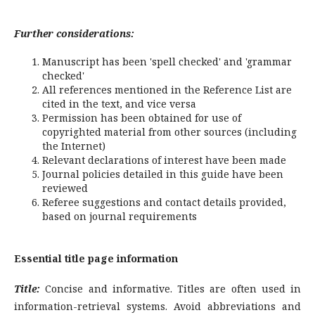
Further considerations:
Manuscript has been 'spell checked' and 'grammar
checked'
All references mentioned in the Reference List are
cited in the text, and vice versa
Permission has been obtained for use of
copyrighted material from other sources (including
the Internet)
Relevant declarations of interest have been made
Journal policies detailed in this guide have been
reviewed
Referee suggestions and contact details provided,
based on journal requirements
Essential title page information
Title:
Concise and informative. Titles are often used in
information-retrieval systems. Avoid abbreviations and