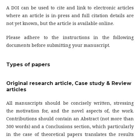
A DOI can be used to cite and link to electronic articles
where an article is in-press and full citation details are
not yet known, but the article is available online.
Please adhere to the instructions in the following
documents before submitting your manuscript.
Types of papers
Original research article, Case study & Review
articles
All manuscripts should be concisely written, stressing
the motivation for, and the novel aspects of, the work.
Contributions should contain an Abstract (not more than
300 words) and a Conclusions section, which particularly
in the case of theoretical papers translates the results