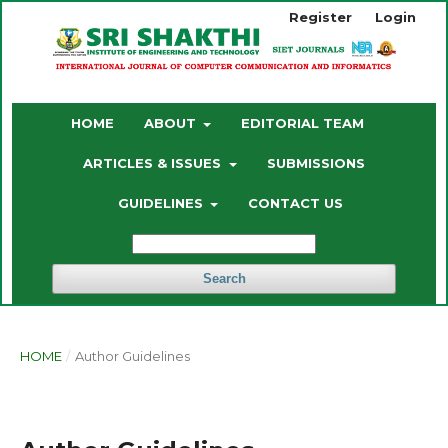
Register
Login
HOME
ABOUT
EDITORIAL TEAM
ARTICLES & ISSUES
SUBMISSIONS
GUIDELINES
CONTACT US
Search
HOME
/
Author Guidelines