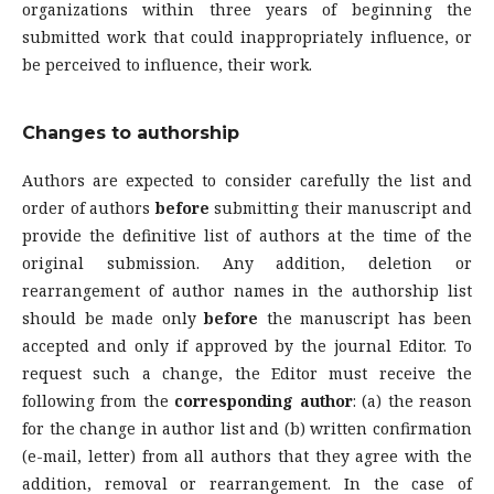
organizations within three years of beginning the
submitted work that could inappropriately influence, or
be perceived to influence, their work.
Changes to authorship
Authors are expected to consider carefully the list and
order of authors
before
submitting their manuscript and
provide the definitive list of authors at the time of the
original submission. Any addition, deletion or
rearrangement of author names in the authorship list
should be made only
before
the manuscript has been
accepted and only if approved by the journal Editor. To
request such a change, the Editor must receive the
following from the
corresponding author
: (a) the reason
for the change in author list and (b) written confirmation
(e-mail, letter) from all authors that they agree with the
addition, removal or rearrangement. In the case of