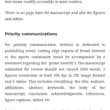
into terms readily accessible to most readers.
There is no page limit for manuscript and also for figures
and tables.
Priority communications
For priority communication (letters) is dedicated to
publishing novel, cutting edge reports of broad interest
to the sports community (must be accompanied by a
statement regarding the "prime novelty"). The manuscript
submitted for review should not exceed 3000 words, 5
figures (resolution at least 300 dpi in TIF image format)
and 3 tables. This includes everything: the title, authors,
affiliations, abstract, keywords, the body of the
manuscript, conclusion, acknowledgments, references,
figure captions, tables, etc.