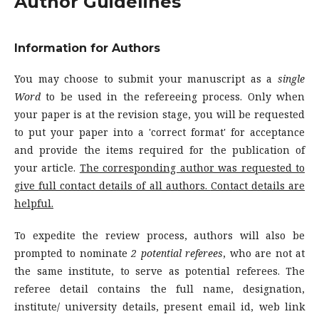
Author Guidelines
Information for Authors
You may choose to submit your manuscript as a
single
Word
to be used in the refereeing process. Only when
your paper is at the revision stage, you will be requested
to put your paper into a 'correct format' for acceptance
and provide the items required for the publication of
your article.
The corresponding author was requested to
give
full contact details of all authors.
Contact details are
helpful.
To expedite the review process, authors will also be
prompted to nominate
2 potential referees
, who are not at
the same institute, to serve as potential referees. The
referee detail contains the full name, designation,
institute/ university details, present email id, web link