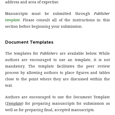
address and area of expertise.
Manuscripts must be submitted through
Publisher
template
. Please consult all of the instructions in this
section before beginning your submission.
Document Templates
The templates for
Publishers
are available below. While
authors are encouraged to use an template, it is not
mandatory. The template facilitates the peer review
process by allowing authors to place figures and tables
close to the point where they are discussed within the
text.
Authors are encouraged to use the Document Template
(
Template
) for preparing manuscripts for submission as
well as for preparing final, accepted manuscripts.