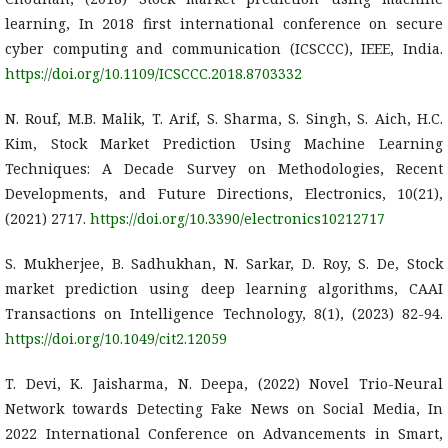
learning, In 2018 first international conference on secure
cyber computing and communication (ICSCCC), IEEE, India.
https://doi.org/10.1109/ICSCCC.2018.8703332
N. Rouf, M.B. Malik, T. Arif, S. Sharma, S. Singh, S. Aich, H.C.
Kim, Stock Market Prediction Using Machine Learning
Techniques: A Decade Survey on Methodologies, Recent
Developments, and Future Directions, Electronics, 10(21),
(2021) 2717.
https://doi.org/10.3390/electronics10212717
S. Mukherjee, B. Sadhukhan, N. Sarkar, D. Roy, S. De, Stock
market prediction using deep learning algorithms, CAAI
Transactions on Intelligence Technology, 8(1), (2023) 82-94.
https://doi.org/10.1049/cit2.12059
T. Devi, K. Jaisharma, N. Deepa, (2022) Novel Trio-Neural
Network towards Detecting Fake News on Social Media, In
2022 International Conference on Advancements in Smart,