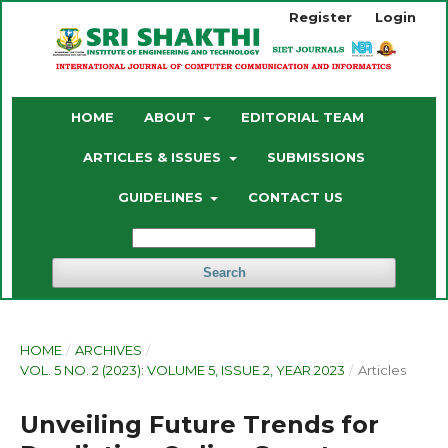
Register
Login
HOME
ABOUT
EDITORIAL TEAM
ARTICLES & ISSUES
SUBMISSIONS
GUIDELINES
CONTACT US
Search
HOME
/
ARCHIVES
/
VOL. 5 NO. 2 (2023): VOLUME 5, ISSUE 2, YEAR 2023
/
Articles
Unveiling Future Trends for