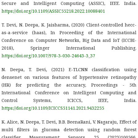
Secure and Intelligent Computing (ASSIC), IEEE. India.
https://doi.org/10.1109/ASSIC55218.2022.10088401
T. Devi, N. Deepa, K. Jaisharma, (2020) Client-controlled hecc-
as-a-service (haas), In Proceeding of the International
Conference on Computer Networks, Big Data and IoT (ICCBI-
2018), Springer International Publishing.
https://doi.org/10.1007/978-3-030-24643-3_37
N. Deepa, T. Devi, (2021) E-TLCNN classification using
densenet on various features of hypertensive retinopathy
(HR) for predicting the accuracy, Proceedings - 5th
International Conference on Intelligent Computing and
Control Systems, ICICCS, IEEE, India.
https://doi.org/10.1109/ICICCS51141.2021.9432255
K. Alice, N. Deepa, T. Devi, B.B. BeenaRani, V. Nagaraju, Effect of
multi filters in glucoma detection using random forest
classifier, Measurement: Sensors, 25, (2023)100566.