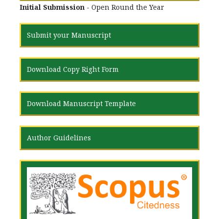
Initial Submission
- Open Round the Year
Submit your Manuscript
Download Copy Right Form
Download Manuscript Template
Author Guidelines