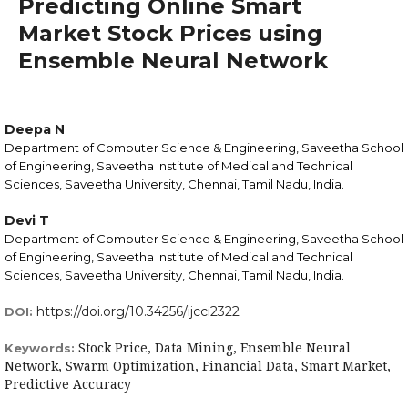
Predicting Online Smart
Market Stock Prices using
Ensemble Neural Network
Deepa N
Department of Computer Science & Engineering, Saveetha School
of Engineering, Saveetha Institute of Medical and Technical
Sciences, Saveetha University, Chennai, Tamil Nadu, India.
Devi T
Department of Computer Science & Engineering, Saveetha School
of Engineering, Saveetha Institute of Medical and Technical
Sciences, Saveetha University, Chennai, Tamil Nadu, India.
https://doi.org/10.34256/ijcci2322
DOI:
Stock Price, Data Mining, Ensemble Neural
Keywords:
Network, Swarm Optimization, Financial Data, Smart Market,
Predictive Accuracy