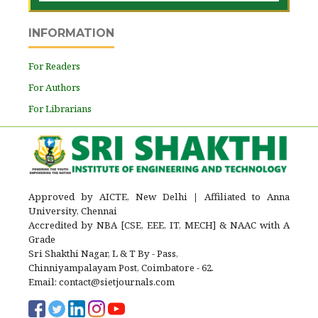
INFORMATION
For Readers
For Authors
For Librarians
Approved by AICTE, New Delhi
|
Affiliated to Anna
University, Chennai
Accredited by NBA [CSE, EEE, IT, MECH] & NAAC with A
Grade
Sri Shakthi Nagar, L & T By - Pass,
Chinniyampalayam Post, Coimbatore - 62.
Email: contact@sietjournals.com