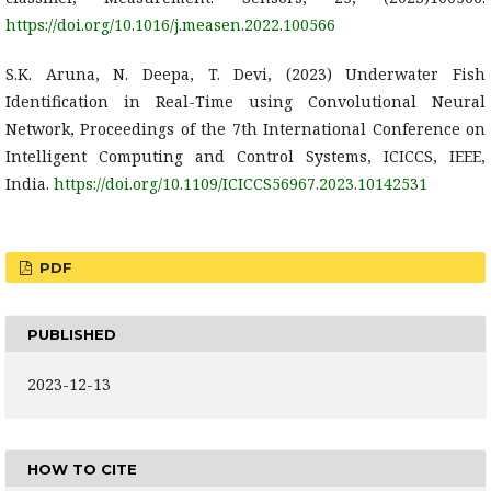
https://doi.org/10.1016/j.measen.2022.100566
S.K. Aruna, N. Deepa, T. Devi, (2023) Underwater Fish
Identification in Real-Time using Convolutional Neural
Network, Proceedings of the 7th International Conference on
Intelligent Computing and Control Systems, ICICCS, IEEE,
India.
https://doi.org/10.1109/ICICCS56967.2023.10142531
PDF
PUBLISHED
2023-12-13
HOW TO CITE