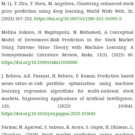
M. Li, Y. Zhu, Y. Shen, M. Angelova, Clustering-enhanced stock
price prediction using deep learning, World Wide Web, 26,
(2023) 207–232.
https://doi.org/10.1007/s11280-021-01003-0
Melina Sukono, H. Napitupulu, N. Mohamed, A Conceptual
Model of Investment-Risk Prediction in the Stock Market
Using Extreme Value Theory with Machine Learning: A
Semisystematic Literature Review, Risks, 11(3), (2023) 60.
https://doi.org/10.3390/risks11030060
J. Behera, A.K. Pasayat, H. Behera, P. Kumar, Prediction based
mean-value-at-risk portfolio optimization using machine
learning regression algorithms for multi-national stock
markets, Engineering Applications of Artificial Intelligence,
120, (2023) 105843.
https://doi.org/10.1016/j.engappai.2023.105843
Parmar, N. Agarwal, S. Saxena, R. Arora, S. Gupta, H. Dhiman, L.
Chouhan, (2018) Stock market prediction using machine