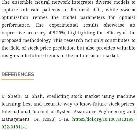
The ensemble neural network integrates diverse models to
capture intricate patterns in financial data, while swarm
optimization refines the model parameters for optimal
performance. The experimental results showcase an
impressive accuracy of 92.5%, highlighting the efficacy of the
proposed methodology. This research not only contributes to
the field of stock price prediction but also provides valuable
insights into future trends in the online smart market.
REFERENCES
D. Sheth, M. Shah, Predicting stock market using machine
learning: best and accurate way to know future stock prices,
International Journal of System Assurance Engineering and
Management, 14, (2023) 1–18.
https://doi.org/10.1007/s13198-
022-01811-1