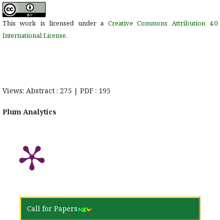
This work is licensed under a
Creative Commons Attribution 4.0
International License
.
Views: Abstract : 275 | PDF : 195
Plum Analytics
Call for Papers