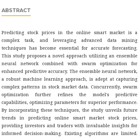
ABSTRACT
Predicting stock prices in the online smart market is a
complex task, and leveraging advanced data mining
techniques has become essential for accurate forecasting.
This study proposes a novel approach utilizing an ensemble
neural network combined with swarm optimization for
enhanced predictive accuracy. The ensemble neural network,
a robust machine learning approach, is adept at capturing
complex patterns in stock market data. Concurrently, swarm
optimization further refines the model's predictive
capabilities, optimizing parameters for superior performance.
By incorporating these techniques, the study unveils future
trends in predicting online smart market stock prices,
providing investors and traders with invaluable insights for
informed decision-making. Existing algorithms are limited.