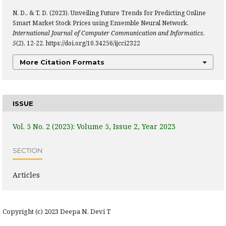
N, D., & T, D. (2023). Unveiling Future Trends for Predicting Online
Smart Market Stock Prices using Ensemble Neural Network.
International Journal of Computer Communication and Informatics
,
5
(2), 12-22. https://doi.org/10.34256/ijcci2322
More Citation Formats
ISSUE
Vol. 5 No. 2 (2023): Volume 5, Issue 2, Year 2023
SECTION
Articles
Copyright (c) 2023 Deepa N, Devi T