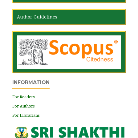
Author Guidelines
INFORMATION
For Readers
For Authors
For Librarians