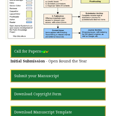
Call for Papers
Initial Submission
- Open Round the Year
Submit your Manuscript
Download Copyright Form
Download Manuscript Template