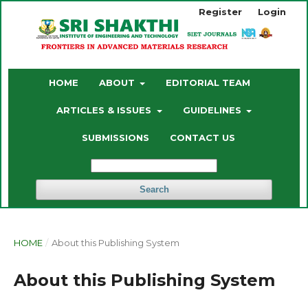
Register
Login
HOME
ABOUT
EDITORIAL TEAM
ARTICLES & ISSUES
GUIDELINES
SUBMISSIONS
CONTACT US
Search
HOME
/
About this Publishing System
About this Publishing System