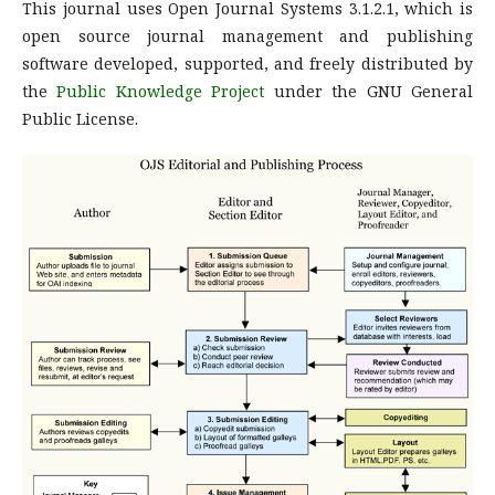
This journal uses Open Journal Systems 3.1.2.1, which is
open source journal management and publishing
software developed, supported, and freely distributed by
the
Public Knowledge Project
under the GNU General
Public License.