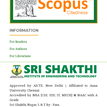
INFORMATION
For Readers
For Authors
For Librarians
Approved by AICTE, New Delhi
|
Affiliated to Anna
University, Chennai
Accredited by NBA [CSE, EEE, IT, MECH]
&
NAAC with A
Grade
Sri Shakthi Nagar, L & T By - Pass,