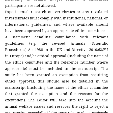
participants are not allowed.
Experimental research on vertebrates or any regulated
invertebrates must comply with institutional, national, or
international guidelines, and where available should
have been approved by an appropriate ethics committee.
A statement detailing compliance with relevant
guidelines (e.g. the revised Animals (Scientific
Procedures) Act 1986 in the UK and Directive 2010/63/EU
in Europe) and/or ethical approval (including the name of
the ethics committee and the reference number where
appropriate) must be included in the manuscript. If a
study has been granted an exemption from requiring
ethics approval, this should also be detailed in the
manuscript (including the name of the ethics committee
that granted the exemption and the reasons for the
exemption). The Editor will take into the account the
animal welfare issues and reserves the right to reject a
manuscript, especially if the research involves protocols