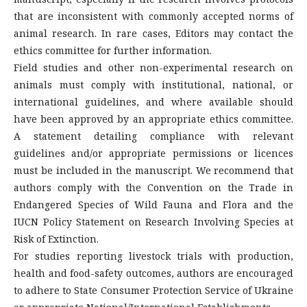
that are inconsistent with commonly accepted norms of
animal research. In rare cases, Editors may contact the
ethics committee for further information.
Field studies and other non-experimental research on
animals must comply with institutional, national, or
international guidelines, and where available should
have been approved by an appropriate ethics committee.
A statement detailing compliance with relevant
guidelines and/or appropriate permissions or licences
must be included in the manuscript. We recommend that
authors comply with the Convention on the Trade in
Endangered Species of Wild Fauna and Flora and the
IUCN Policy Statement on Research Involving Species at
Risk of Extinction.
For studies reporting livestock trials with production,
health and food-safety outcomes, authors are encouraged
to adhere to State Consumer Protection Service of Ukraine