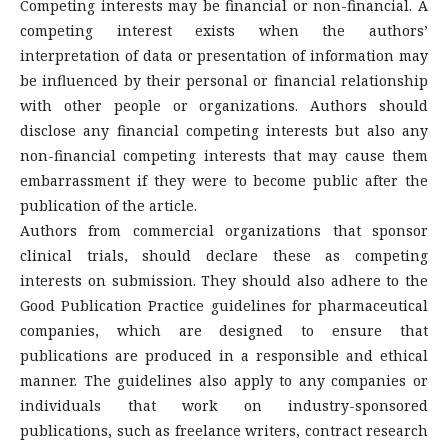
Competing interests may be financial or non-financial. A
competing interest exists when the authors’
interpretation of data or presentation of information may
be influenced by their personal or financial relationship
with other people or organizations. Authors should
disclose any financial competing interests but also any
non-financial competing interests that may cause them
embarrassment if they were to become public after the
publication of the article.
Authors from commercial organizations that sponsor
clinical trials, should declare these as competing
interests on submission. They should also adhere to the
Good Publication Practice guidelines for pharmaceutical
companies, which are designed to ensure that
publications are produced in a responsible and ethical
manner. The guidelines also apply to any companies or
individuals that work on industry-sponsored
publications, such as freelance writers, contract research