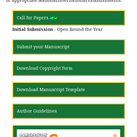
or appropriate National/International Establishments.
Call for Papers
Initial Submission
- Open Round the Year
Submit your Manuscript
Download Copyright Form
Download Manuscript Template
Author Guidelines