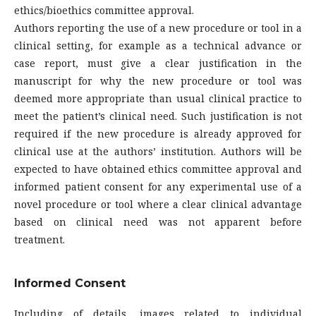
ethics/bioethics committee approval.
Authors reporting the use of a new procedure or tool in a
clinical setting, for example as a technical advance or
case report, must give a clear justification in the
manuscript for why the new procedure or tool was
deemed more appropriate than usual clinical practice to
meet the patient’s clinical need. Such justification is not
required if the new procedure is already approved for
clinical use at the authors’ institution. Authors will be
expected to have obtained ethics committee approval and
informed patient consent for any experimental use of a
novel procedure or tool where a clear clinical advantage
based on clinical need was not apparent before
treatment.
Informed Consent
Including of details, images related to individual