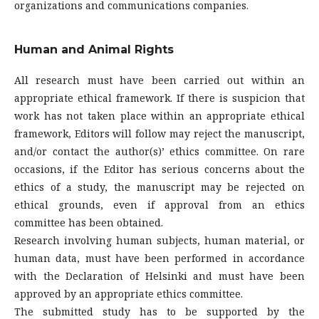
organizations and communications companies.
Human and Animal Rights
All research must have been carried out within an
appropriate ethical framework. If there is suspicion that
work has not taken place within an appropriate ethical
framework, Editors will follow may reject the manuscript,
and/or contact the author(s)’ ethics committee. On rare
occasions, if the Editor has serious concerns about the
ethics of a study, the manuscript may be rejected on
ethical grounds, even if approval from an ethics
committee has been obtained.
Research involving human subjects, human material, or
human data, must have been performed in accordance
with the Declaration of Helsinki and must have been
approved by an appropriate ethics committee.
The submitted study has to be supported by the