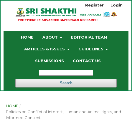
Register
Login
HOME
ABOUT
EDITORIAL TEAM
ARTICLES & ISSUES
GUIDELINES
SUBMISSIONS
CONTACT US
Search
HOME
/
Policies on Conflict of Interest, Human and Animal rights, and
Informed Consent