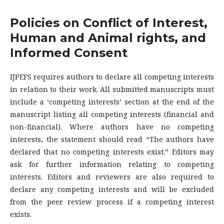
Policies on Conflict of Interest,
Human and Animal rights, and
Informed Consent
IJPEFS requires authors to declare all competing interests
in relation to their work. All submitted manuscripts must
include a ‘competing interests’ section at the end of the
manuscript listing all competing interests (financial and
non-financial). Where authors have no competing
interests, the statement should read “The authors have
declared that no competing interests exist.” Editors may
ask for further information relating to competing
interests. Editors and reviewers are also required to
declare any competing interests and will be excluded
from the peer review process if a competing interest
exists.