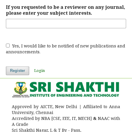
If you requested to be a reviewer on any journal,
please enter your subject interests.
Yes, I would like to be notified of new publications and
announcements.
Login
Register
Approved by AICTE, New Delhi
|
Affiliated to Anna
University, Chennai
Accredited by NBA [CSE, EEE, IT, MECH]
&
NAAC with
A Grade
Sri Shakthi Nagar, L & T By - Pass,