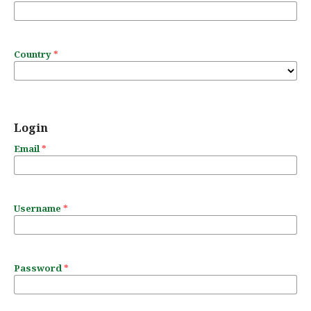
Country
*
Login
Email
*
Username
*
Password
*