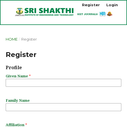
Register
Login
HOME
/
Register
Register
Profile
Given Name
*
Family Name
Affiliation
*