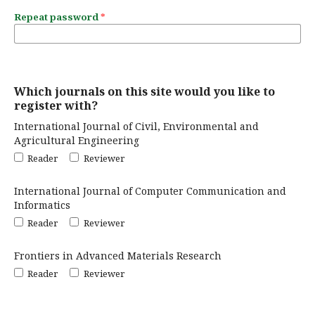
Repeat password
*
Which journals on this site would you like to
register with?
International Journal of Civil, Environmental and
Agricultural Engineering
Reader
Reviewer
International Journal of Computer Communication and
Informatics
Reader
Reviewer
Frontiers in Advanced Materials Research
Reader
Reviewer