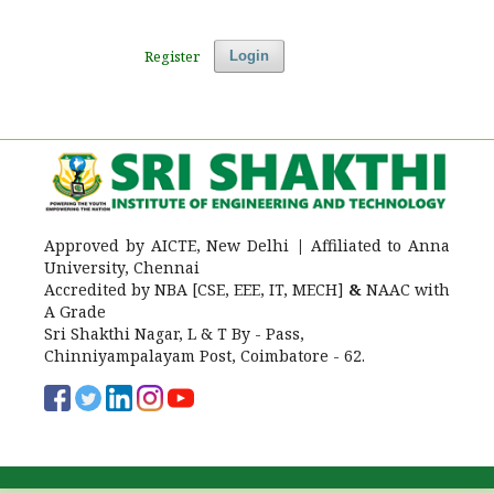
Register
Login
Approved by AICTE, New Delhi
|
Affiliated to Anna
University, Chennai
Accredited by NBA [CSE, EEE, IT, MECH]
&
NAAC with
A Grade
Sri Shakthi Nagar, L & T By - Pass,
Chinniyampalayam Post, Coimbatore - 62.