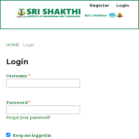
Register
Login
HOME
/
Login
Login
Username
*
Password
*
Forgot your password?
Keep me logged in