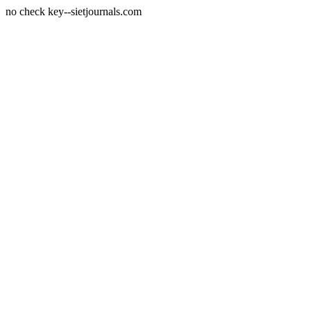
no check key--sietjournals.com