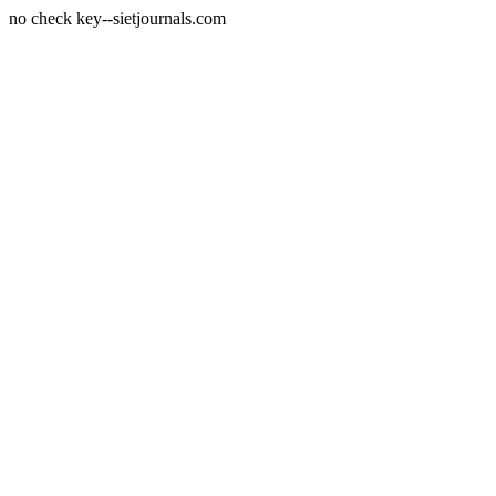
no check key--sietjournals.com