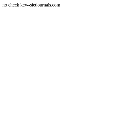
no check key--sietjournals.com