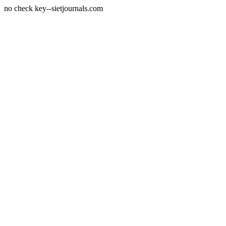
no check key--sietjournals.com