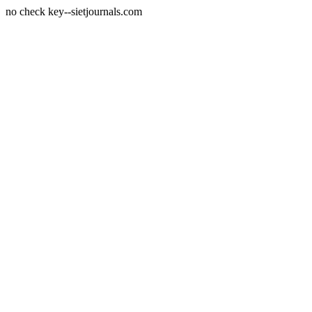
no check key--sietjournals.com