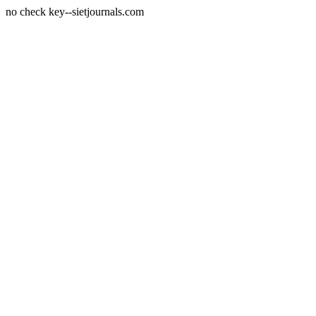
no check key--sietjournals.com