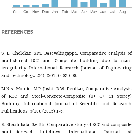
REFERENCES
S. B. Cholekar, S.M. Basavalingappa, Comparative analysis of
multistoried RCC and Composite building due to mass
irregularity. International Research Journal of Engineering
and Technology, 2(4), (2015) 603-608.
M.N.A. Mohite, M.P. Joshi, D.W. Deulkar, Comparative Analysis
of RCC and Steel-Concrete-Composite (B+ G+ 11 Storey)
Building. International Journal of Scientific and Research
Publications, 5(10), (2015) 1-6.
K. Shashikala, S.V. Itti, Comparative study of RCC and composite
multi-storeyed buildings. International Journal of