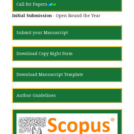
Call for Papers
Initial Submission
- Open Round the Year
Submit your Manuscript
Download Copy Right Form
Download Manuscript Template
Author Guidelines