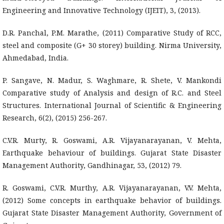
Engineering and Innovative Technology (IJEIT), 3, (2013).
D.R. Panchal, P.M. Marathe, (2011) Comparative Study of RCC,
steel and composite (G+ 30 storey) building. Nirma University,
Ahmedabad, India.
P. Sangave, N. Madur, S. Waghmare, R. Shete, V. Mankondi
Comparative study of Analysis and design of R.C. and Steel
Structures. International Journal of Scientific & Engineering
Research, 6(2), (2015) 256-267.
C.V.R. Murty, R. Goswami, A.R. Vijayanarayanan, V. Mehta,
Earthquake behaviour of buildings. Gujarat State Disaster
Management Authority, Gandhinagar, 53, (2012) 79.
R. Goswami, C.V.R. Murthy, A.R. Vijayanarayanan, V.V. Mehta,
(2012) Some concepts in earthquake behavior of buildings.
Gujarat State Disaster Management Authority, Government of