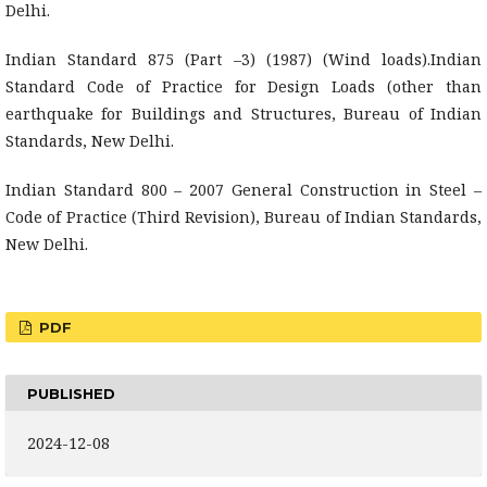
Delhi.
Indian Standard 875 (Part –3) (1987) (Wind loads).Indian
Standard Code of Practice for Design Loads (other than
earthquake for Buildings and Structures, Bureau of Indian
Standards, New Delhi.
Indian Standard 800 – 2007 General Construction in Steel –
Code of Practice (Third Revision), Bureau of Indian Standards,
New Delhi.
PDF
PUBLISHED
2024-12-08