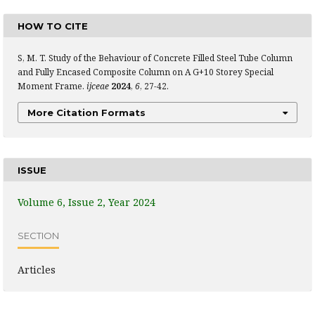
HOW TO CITE
S, M. T. Study of the Behaviour of Concrete Filled Steel Tube Column
and Fully Encased Composite Column on A G+10 Storey Special
Moment Frame.
ijceae
2024
,
6
, 27-42.
More Citation Formats
ISSUE
Volume 6, Issue 2, Year 2024
SECTION
Articles