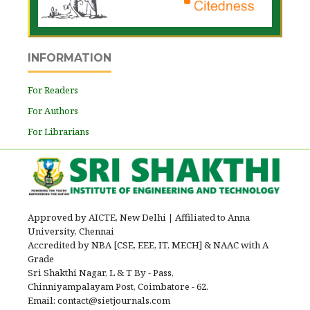
INFORMATION
For Readers
For Authors
For Librarians
Approved by AICTE, New Delhi
|
Affiliated to Anna
University, Chennai
Accredited by NBA [CSE, EEE, IT, MECH] & NAAC with A
Grade
Sri Shakthi Nagar, L & T By - Pass,
Chinniyampalayam Post, Coimbatore - 62.
Email: contact@sietjournals.com