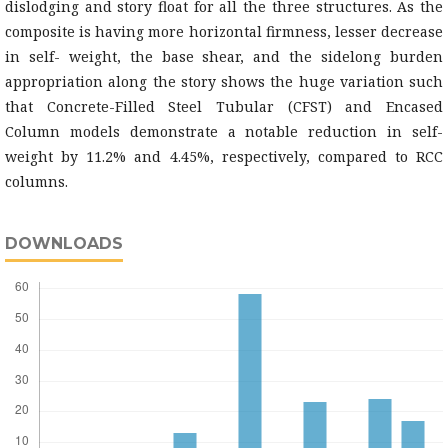
dislodging and story float for all the three structures. As the
composite is having more horizontal firmness, lesser decrease
in self- weight, the base shear, and the sidelong burden
appropriation along the story shows the huge variation such
that Concrete-Filled Steel Tubular (CFST) and Encased
Column models demonstrate a notable reduction in self-
weight by 11.2% and 4.45%, respectively, compared to RCC
columns.
DOWNLOADS