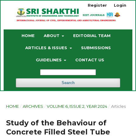
Register
Login
HOME
ABOUT
EDITORIAL TEAM
ARTICLES & ISSUES
SUBMISSIONS
GUIDELINES
CONTACT US
Search
HOME
/
ARCHIVES
/
VOLUME 6, ISSUE 2, YEAR 2024
/
Articles
Study of the Behaviour of
Concrete Filled Steel Tube