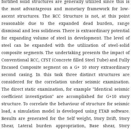
fortified solid structures are generally utilized since this is
the most advantageous and monetary framework for low-
ascent structures. The RCC Structure is not, at this point
reasonable due to the expanded dead burden, range
dismissal and less solidness. There is extraordinary potential
for expanding volume of steel in development. The level of
steel can be expanded with the utilization of steel-solid
composite segments. The undertaking presents the impact of
Conventional RCC, CFST (Concrete filled Steel Tube) and Fully
Encased Composite segment on a G+ 10 story extraordinary
second casing. In this task three distinct structures are
considered for the correlation under seismic examination.
The direct static examination, for example "Identical seismic
coefficient investigation" are accomplished for G+10 story
structure. To correlate the behaviour of structure for seismic
load, a simulation model is developed using ETAB software.
Results are generated for the Self weight, Story Drift, Story
Shear, Lateral burden appropriation, Base shear, Story