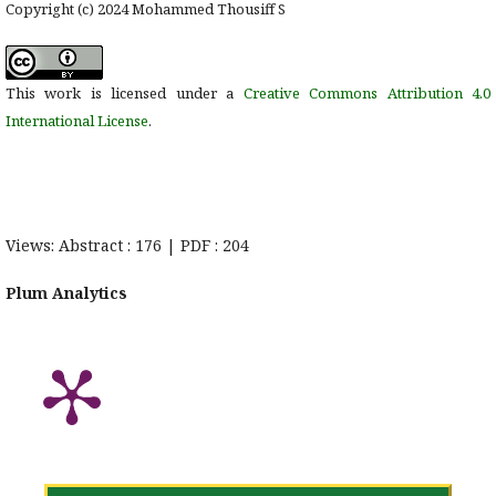
Copyright (c) 2024 Mohammed Thousiff S
This work is licensed under a
Creative Commons Attribution 4.0
International License
.
Views: Abstract : 176 | PDF : 204
Plum Analytics