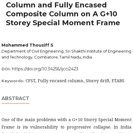
Column and Fully Encased
Composite Column on A G+10
Storey Special Moment Frame
Mohammed Thousiff S
Department of Civil Engineering, Sri Shakthi Institute of Engineering
and Technology, Coimbatore, Tamil Nadu, India
https://doi.org/10.34256/ijcci2423
DOI:
CFST, Fully encased column, Storey drift, ETABS
Keywords:
ABSTRACT
One of the main problems with a G+10 Storey Special Moment
Frame is its vulnerability to progressive collapse. In India