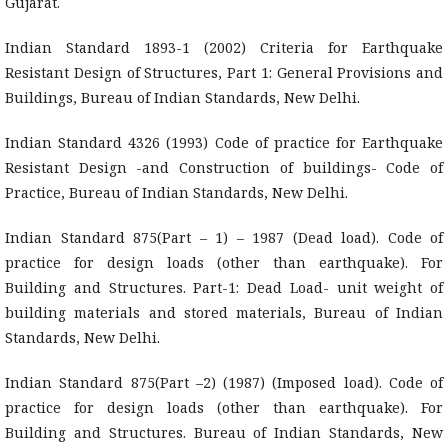
Gujarat.
Indian Standard 1893-1 (2002) Criteria for Earthquake
Resistant Design of Structures, Part 1: General Provisions and
Buildings, Bureau of Indian Standards, New Delhi.
Indian Standard 4326 (1993) Code of practice for Earthquake
Resistant Design -and Construction of buildings- Code of
Practice, Bureau of Indian Standards, New Delhi.
Indian Standard 875(Part – 1) – 1987 (Dead load). Code of
practice for design loads (other than earthquake). For
Building and Structures. Part-1: Dead Load- unit weight of
building materials and stored materials, Bureau of Indian
Standards, New Delhi.
Indian Standard 875(Part –2) (1987) (Imposed load). Code of
practice for design loads (other than earthquake). For
Building and Structures. Bureau of Indian Standards, New