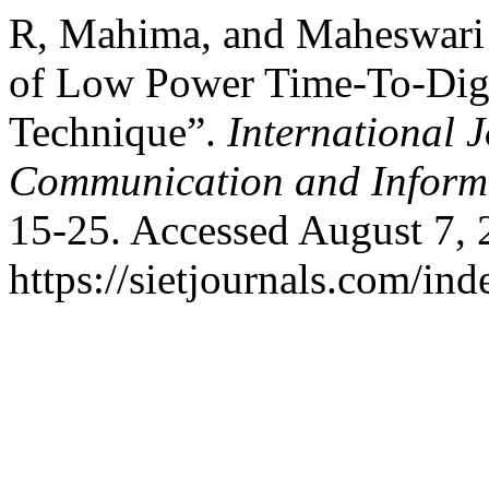
R, Mahima, and Maheswari
of Low Power Time-To-Dig
Technique”.
International 
Communication and Inform
15-25. Accessed August 7, 
https://sietjournals.com/ind