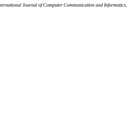
nternational Journal of Computer Communication and Informatics
,