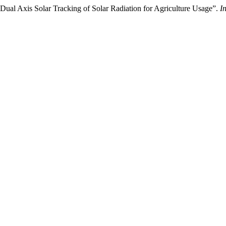
Dual Axis Solar Tracking of Solar Radiation for Agriculture Usage”.
I