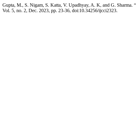
Gupta, M., S. Nigam, S. Katta, V. Upadhyay, A. K, and G. Sharma. “
Vol. 5, no. 2, Dec. 2023, pp. 23-36, doi:10.34256/ijcci2323.