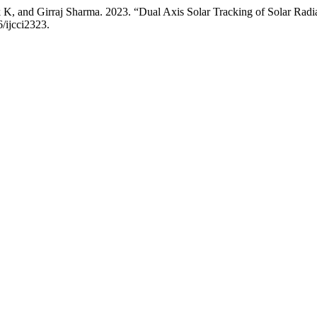
, and Girraj Sharma. 2023. “Dual Axis Solar Tracking of Solar Radia
6/ijcci2323.