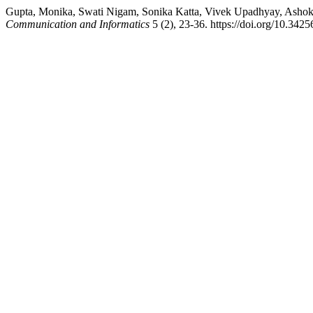
Gupta, Monika, Swati Nigam, Sonika Katta, Vivek Upadhyay, Ashok K
Communication and Informatics
5 (2), 23-36. https://doi.org/10.3425