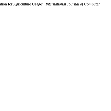
tion for Agriculture Usage”.
International Journal of Computer