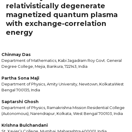
relativistically degenerate
magnetized quantum plasma
with exchange-correlation
energy
Chinmay Das
Department of Mathematics, Kabi Jagadram Roy Govt. General
Degree College, Mejia, Bankura, 722143, India
Partha Sona Maji
Department of Physics, Amity University, Newtown, KolkataWest
Bengal 700135, India
Saptarshi Ghosh
Department of Physics, Ramakrishna Mission Residential College
(Autonomous), Narendrapur, Kolkata, West Bengal 700103, India
Krishna Bulchandani
St. Xavier’s College, Mumbai, Maharashtra 400001, India