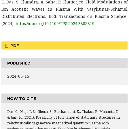
C. Das, S. Chandra, A. Saha, P. Chatterjee, Field Modulations of
Ion Acoustic Waves in Plasma With Vasyliunas-Schamel
Distributed Electrons, IEEE Transactions on Plasma Science,
(2024).
https://doi.org/10.1109/TPS.2024.3388319
PDF
PUBLISHED
2024-05-15
HOW TO CITE
Das, C., Maji, P. S., Ghosh, S., Bulchandani, K., Thakur, P., Mahanta, D.,
& Jain, H. (2024). Possibility of formation of stationary structures in
relativistically degenerate magnetized quantum plasma with
exchange-correlation energy.
Frontiers in Advanced Materials