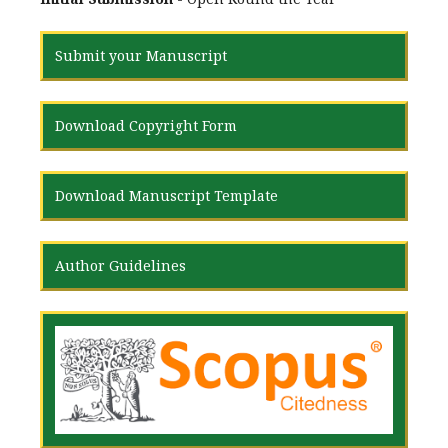
Submit your Manuscript
Download Copyright Form
Download Manuscript Template
Author Guidelines