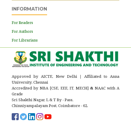
INFORMATION
For Readers
For Authors
For Librarians
Approved by AICTE, New Delhi
|
Affiliated to Anna
University, Chennai
Accredited by NBA [CSE, EEE, IT, MECH]
&
NAAC with A
Grade
Sri Shakthi Nagar, L & T By - Pass,
Chinniyampalayam Post, Coimbatore - 62.