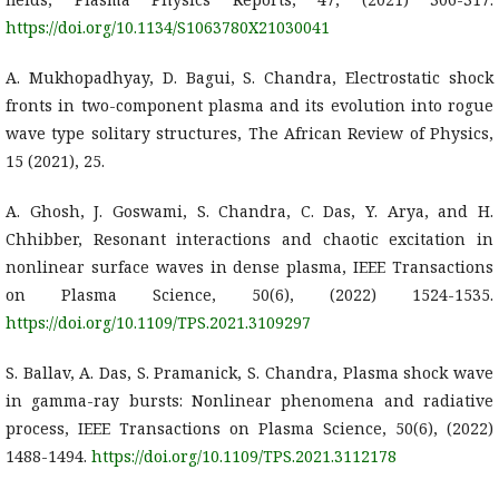
https://doi.org/10.1134/S1063780X21030041
A. Mukhopadhyay, D. Bagui, S. Chandra, Electrostatic shock
fronts in two-component plasma and its evolution into rogue
wave type solitary structures, The African Review of Physics,
15 (2021), 25.
A. Ghosh, J. Goswami, S. Chandra, C. Das, Y. Arya, and H.
Chhibber, Resonant interactions and chaotic excitation in
nonlinear surface waves in dense plasma, IEEE Transactions
on Plasma Science, 50(6), (2022) 1524-1535.
https://doi.org/10.1109/TPS.2021.3109297
S. Ballav, A. Das, S. Pramanick, S. Chandra, Plasma shock wave
in gamma-ray bursts: Nonlinear phenomena and radiative
process, IEEE Transactions on Plasma Science, 50(6), (2022)
1488-1494.
https://doi.org/10.1109/TPS.2021.3112178