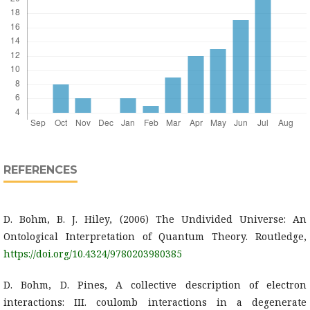
REFERENCES
D. Bohm, B. J. Hiley, (2006) The Undivided Universe: An
Ontological Interpretation of Quantum Theory. Routledge,
https://doi.org/10.4324/9780203980385
D. Bohm, D. Pines, A collective description of electron
interactions: III. coulomb interactions in a degenerate