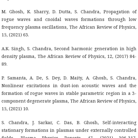
M. Ghosh, K. Sharry, D. Dutta, S. Chandra, Propagation of
rogue waves and cnoidal waves formations through low
frequency plasma oscillations, The African Review of Physics,
15, (2021) 63.
A.K. Singh, S. Chandra, Second harmonic generation in high
density plasma, The African Review of Physics, 12, (2017) 84-
89.
P. Samanta, A. De, S. Dey, D. Maity, A. Ghosh, S. Chandra,
Nonlinear excitations in dust-ion acoustic waves and the
formation of rogue waves in stable parametric region in a 3-
component degenerate plasma, The African Review of Physics,
15, (2021) 10.
S. Chandra, J. Sarkar, C. Das, B. Ghosh, Self-interacting
stationary formations in plasmas under externally controlled
fields, Plasma Physics Reports, 47, (2021) 306-317.