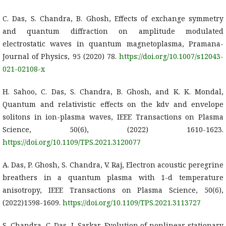
C. Das, S. Chandra, B. Ghosh, Effects of exchange symmetry
and quantum diffraction on amplitude modulated
electrostatic waves in quantum magnetoplasma, Pramana-
Journal of Physics, 95 (2020) 78.
https://doi.org/10.1007/s12043-
021-02108-x
H. Sahoo, C. Das, S. Chandra, B. Ghosh, and K. K. Mondal,
Quantum and relativistic effects on the kdv and envelope
solitons in ion-plasma waves, IEEE Transactions on Plasma
Science, 50(6), (2022) 1610-1623.
https://doi.org/10.1109/TPS.2021.3120077
A. Das, P. Ghosh, S. Chandra, V. Raj, Electron acoustic peregrine
breathers in a quantum plasma with 1-d temperature
anisotropy, IEEE Transactions on Plasma Science, 50(6),
(2022)1598-1609.
https://doi.org/10.1109/TPS.2021.3113727
S. Chandra, C. Das, J. Sarkar, Evolution of nonlinear stationary