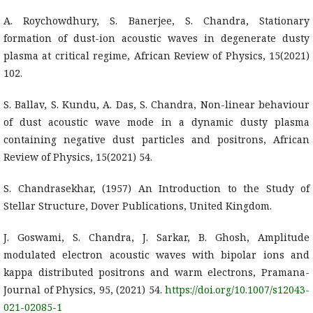
A. Roychowdhury, S. Banerjee, S. Chandra, Stationary
formation of dust-ion acoustic waves in degenerate dusty
plasma at critical regime, African Review of Physics, 15(2021)
102.
S. Ballav, S. Kundu, A. Das, S. Chandra, Non-linear behaviour
of dust acoustic wave mode in a dynamic dusty plasma
containing negative dust particles and positrons, African
Review of Physics, 15(2021) 54.
S. Chandrasekhar, (1957) An Introduction to the Study of
Stellar Structure, Dover Publications, United Kingdom.
J. Goswami, S. Chandra, J. Sarkar, B. Ghosh, Amplitude
modulated electron acoustic waves with bipolar ions and
kappa distributed positrons and warm electrons, Pramana-
Journal of Physics, 95, (2021) 54.
https://doi.org/10.1007/s12043-
021-02085-1