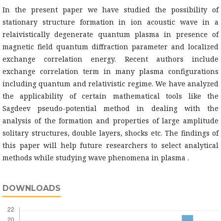
In the present paper we have studied the possibility of
stationary structure formation in ion acoustic wave in a
relaivistically degenerate quantum plasma in presence of
magnetic field quantum diffraction parameter and localized
exchange correlation energy. Recent authors include
exchange correlation term in many plasma configurations
including quantum and relativistic regime. We have analyzed
the applicability of certain mathematical tools like the
Sagdeev pseudo-potential method in dealing with the
analysis of the formation and properties of large amplitude
solitary structures, double layers, shocks etc. The findings of
this paper will help future researchers to select analytical
methods while studying wave phenomena in plasma .
DOWNLOADS