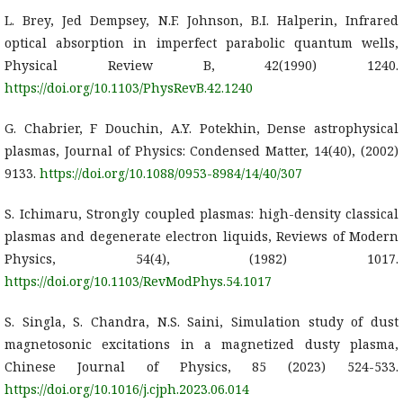
L. Brey, Jed Dempsey, N.F. Johnson, B.I. Halperin, Infrared
optical absorption in imperfect parabolic quantum wells,
Physical Review B, 42(1990) 1240.
https://doi.org/10.1103/PhysRevB.42.1240
G. Chabrier, F Douchin, A.Y. Potekhin, Dense astrophysical
plasmas, Journal of Physics: Condensed Matter, 14(40), (2002)
9133.
https://doi.org/10.1088/0953-8984/14/40/307
S. Ichimaru, Strongly coupled plasmas: high-density classical
plasmas and degenerate electron liquids, Reviews of Modern
Physics, 54(4), (1982) 1017.
https://doi.org/10.1103/RevModPhys.54.1017
S. Singla, S. Chandra, N.S. Saini, Simulation study of dust
magnetosonic excitations in a magnetized dusty plasma,
Chinese Journal of Physics, 85 (2023) 524-533.
https://doi.org/10.1016/j.cjph.2023.06.014