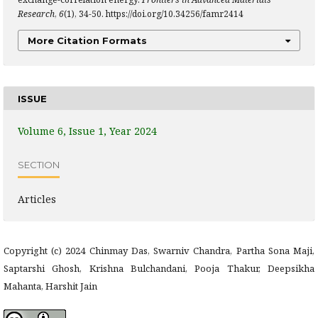
Research
,
6
(1), 34-50. https://doi.org/10.34256/famr2414
More Citation Formats
ISSUE
Volume 6, Issue 1, Year 2024
SECTION
Articles
Copyright (c) 2024 Chinmay Das, Swarniv Chandra, Partha Sona Maji,
Saptarshi Ghosh, Krishna Bulchandani, Pooja Thakur, Deepsikha
Mahanta, Harshit Jain