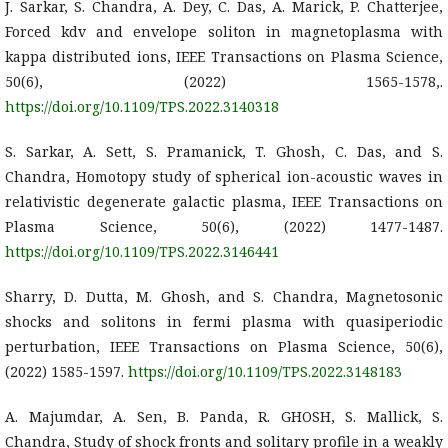
J. Sarkar, S. Chandra, A. Dey, C. Das, A. Marick, P. Chatterjee,
Forced kdv and envelope soliton in magnetoplasma with
kappa distributed ions, IEEE Transactions on Plasma Science,
50(6), (2022) 1565-1578,.
https://doi.org/10.1109/TPS.2022.3140318
S. Sarkar, A. Sett, S. Pramanick, T. Ghosh, C. Das, and S.
Chandra, Homotopy study of spherical ion-acoustic waves in
relativistic degenerate galactic plasma, IEEE Transactions on
Plasma Science, 50(6), (2022) 1477-1487.
https://doi.org/10.1109/TPS.2022.3146441
Sharry, D. Dutta, M. Ghosh, and S. Chandra, Magnetosonic
shocks and solitons in fermi plasma with quasiperiodic
perturbation, IEEE Transactions on Plasma Science, 50(6),
(2022) 1585-1597.
https://doi.org/10.1109/TPS.2022.3148183
A. Majumdar, A. Sen, B. Panda, R. GHOSH, S. Mallick, S.
Chandra, Study of shock fronts and solitary profile in a weakly