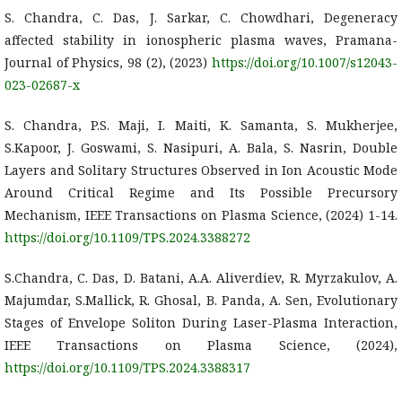
S. Chandra, C. Das, J. Sarkar, C. Chowdhari, Degeneracy
affected stability in ionospheric plasma waves, Pramana-
Journal of Physics, 98 (2), (2023)
https://doi.org/10.1007/s12043-
023-02687-x
S. Chandra, P.S. Maji, I. Maiti, K. Samanta, S. Mukherjee,
S.Kapoor, J. Goswami, S. Nasipuri, A. Bala, S. Nasrin, Double
Layers and Solitary Structures Observed in Ion Acoustic Mode
Around Critical Regime and Its Possible Precursory
Mechanism, IEEE Transactions on Plasma Science, (2024) 1-14.
https://doi.org/10.1109/TPS.2024.3388272
S.Chandra, C. Das, D. Batani, A.A. Aliverdiev, R. Myrzakulov, A.
Majumdar, S.Mallick, R. Ghosal, B. Panda, A. Sen, Evolutionary
Stages of Envelope Soliton During Laser-Plasma Interaction,
IEEE Transactions on Plasma Science, (2024),
https://doi.org/10.1109/TPS.2024.3388317