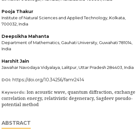
Pooja Thakur
Institute of Natural Sciences and Applied Technology, Kolkata,
700032, India
Deepsikha Mahanta
Department of Mathematics, Gauhati University, Guwahati 781014,
India
Harshit Jain
Jawahar Navodaya Vidyalaya, Lalitpur, Uttar Pradesh 284403, India
https://doi.org/10.34256/famr2414
DOI:
Ion acoustic wave, quantum diffraction, exchange
Keywords:
correlation energy, relativistic degeneracy, Sagdeev pseudo-
potential method
ABSTRACT