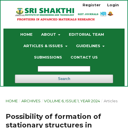
Register
Login
HOME
ABOUT
EDITORIAL TEAM
ARTICLES & ISSUES
GUIDELINES
SUBMISSIONS
CONTACT US
Search
HOME
/
ARCHIVES
/
VOLUME 6, ISSUE 1, YEAR 2024
/
Articles
Possibility of formation of
stationary structures in