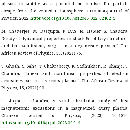
plasma instability as a potential mechanism for particle
escape from the venusian ionosphere, Pramana-Journal of
Physics, 2022.
https://doi.org/10.1007/s12043-022-02462-4
M. Chatterjee, M. Dasgupta, P. DAS, M. Halder, S. Chandra,
"Study of dynamical properties in shock & solitary structures
and its evolutionary stages in a degenerate plasma," The
African Review of Physics, 15, (2021) 75.
S. Ghosh, S. Saha, T. Chakraborty, K. Sadhukhan, R. Bhanja, S.
Chandra, "Linear and non-linear properties of electron
acoustic waves in a viscous plasma," The African Review of
Physics, 15, (2021) 90.
S. Singla, S. Chandra, N. Saini, Simulation study of dust
magnetosonic excitations in a magnetized dusty plasma,
Chinese Journal of Physics, (2023) 10-1016.
https://doi.org/10.1016/j.cjph.2023.06.014