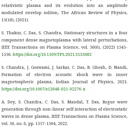
relativistic plasma and its evolution into an amplitude
modulated envelop soliton, The African Review of Physics,
15(18), (2021).
S. Thakur, C. Das, S. Chandra, Stationary structures in a four
component dense magnetoplasma with lateral perturbations,
IEEE Transactions on Plasma Science, vol. 50(6), (2022) 1545-
1556.
https://doi.org/10.1109/TPS.2021.3133082
S. Chandra, J. Goswami, J. Sarkar, C. Das, B. Ghosh, D. Nandi,
Formation of electron acoustic shock wave in inner
magnetospheric plasma, Indian Journal of Physics, 2021.
https://doi.org/10.1007/s12648-021-02276-x
A. Dey, S. Chandra, C. Das, S. Mandal, T. Das, Rogue wave
generation through non-linear self interaction of electrostatic
waves in dense plasma, IEEE Transactions on Plasma Science,
vol. 50, no. 6, pp. 1557-1564, 2022.