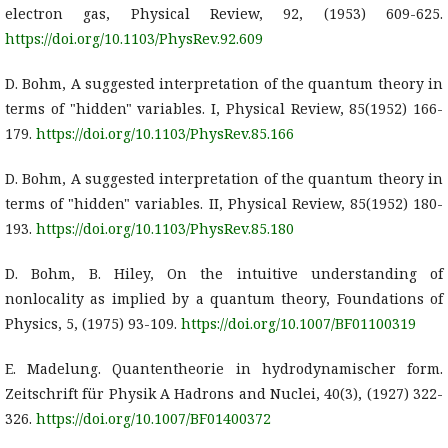
electron gas, Physical Review, 92, (1953) 609-625.
https://doi.org/10.1103/PhysRev.92.609
D. Bohm, A suggested interpretation of the quantum theory in
terms of "hidden" variables. I, Physical Review, 85(1952) 166-
179.
https://doi.org/10.1103/PhysRev.85.166
D. Bohm, A suggested interpretation of the quantum theory in
terms of "hidden" variables. II, Physical Review, 85(1952) 180-
193.
https://doi.org/10.1103/PhysRev.85.180
D. Bohm, B. Hiley, On the intuitive understanding of
nonlocality as implied by a quantum theory, Foundations of
Physics, 5, (1975) 93-109.
https://doi.org/10.1007/BF01100319
E. Madelung. Quantentheorie in hydrodynamischer form.
Zeitschrift für Physik A Hadrons and Nuclei, 40(3), (1927) 322-
326.
https://doi.org/10.1007/BF01400372