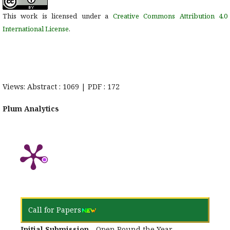
This work is licensed under a
Creative Commons Attribution 4.0
International License
.
Views: Abstract : 1069 | PDF : 172
Plum Analytics
Call for Papers
Initial Submission
- Open Round the Year