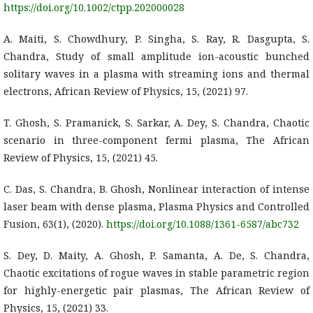
https://doi.org/10.1002/ctpp.202000028
A. Maiti, S. Chowdhury, P. Singha, S. Ray, R. Dasgupta, S.
Chandra, Study of small amplitude ion-acoustic bunched
solitary waves in a plasma with streaming ions and thermal
electrons, African Review of Physics, 15, (2021) 97.
T. Ghosh, S. Pramanick, S. Sarkar, A. Dey, S. Chandra, Chaotic
scenario in three-component fermi plasma, The African
Review of Physics, 15, (2021) 45.
C. Das, S. Chandra, B. Ghosh, Nonlinear interaction of intense
laser beam with dense plasma, Plasma Physics and Controlled
Fusion, 63(1), (2020).
https://doi.org/10.1088/1361-6587/abc732
S. Dey, D. Maity, A. Ghosh, P. Samanta, A. De, S. Chandra,
Chaotic excitations of rogue waves in stable parametric region
for highly-energetic pair plasmas, The African Review of
Physics, 15, (2021) 33.