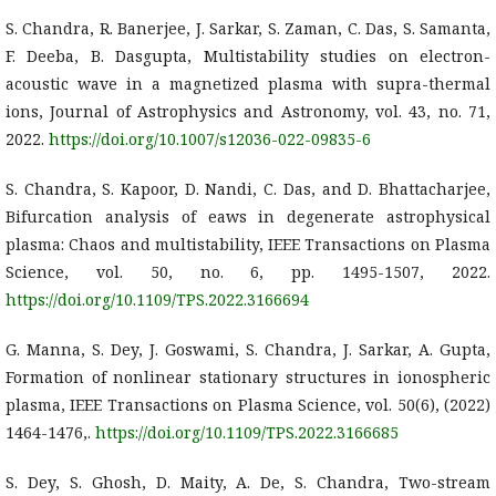
S. Chandra, R. Banerjee, J. Sarkar, S. Zaman, C. Das, S. Samanta,
F. Deeba, B. Dasgupta, Multistability studies on electron-
acoustic wave in a magnetized plasma with supra-thermal
ions, Journal of Astrophysics and Astronomy, vol. 43, no. 71,
2022.
https://doi.org/10.1007/s12036-022-09835-6
S. Chandra, S. Kapoor, D. Nandi, C. Das, and D. Bhattacharjee,
Bifurcation analysis of eaws in degenerate astrophysical
plasma: Chaos and multistability, IEEE Transactions on Plasma
Science, vol. 50, no. 6, pp. 1495-1507, 2022.
https://doi.org/10.1109/TPS.2022.3166694
G. Manna, S. Dey, J. Goswami, S. Chandra, J. Sarkar, A. Gupta,
Formation of nonlinear stationary structures in ionospheric
plasma, IEEE Transactions on Plasma Science, vol. 50(6), (2022)
1464-1476,.
https://doi.org/10.1109/TPS.2022.3166685
S. Dey, S. Ghosh, D. Maity, A. De, S. Chandra, Two-stream