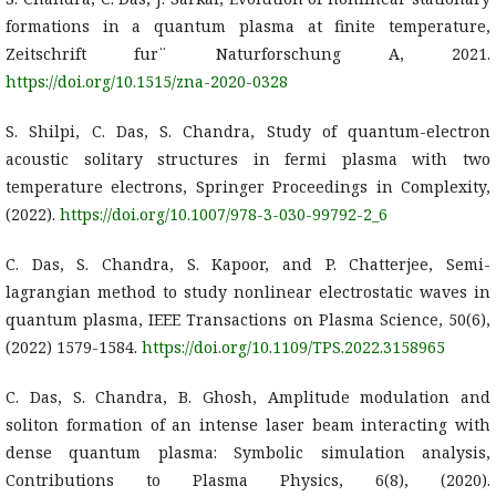
formations in a quantum plasma at finite temperature,
Zeitschrift fur¨ Naturforschung A, 2021.
https://doi.org/10.1515/zna-2020-0328
S. Shilpi, C. Das, S. Chandra, Study of quantum-electron
acoustic solitary structures in fermi plasma with two
temperature electrons, Springer Proceedings in Complexity,
(2022).
https://doi.org/10.1007/978-3-030-99792-2_6
C. Das, S. Chandra, S. Kapoor, and P. Chatterjee, Semi-
lagrangian method to study nonlinear electrostatic waves in
quantum plasma, IEEE Transactions on Plasma Science, 50(6),
(2022) 1579-1584.
https://doi.org/10.1109/TPS.2022.3158965
C. Das, S. Chandra, B. Ghosh, Amplitude modulation and
soliton formation of an intense laser beam interacting with
dense quantum plasma: Symbolic simulation analysis,
Contributions to Plasma Physics, 6(8), (2020).