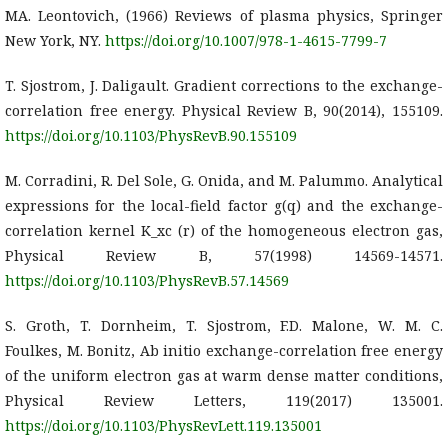
MA. Leontovich, (1966) Reviews of plasma physics, Springer
New York, NY.
https://doi.org/10.1007/978-1-4615-7799-7
T. Sjostrom, J. Daligault. Gradient corrections to the exchange-
correlation free energy. Physical Review B, 90(2014), 155109.
https://doi.org/10.1103/PhysRevB.90.155109
M. Corradini, R. Del Sole, G. Onida, and M. Palummo. Analytical
expressions for the local-field factor g(q) and the exchange-
correlation kernel K_xc (r) of the homogeneous electron gas,
Physical Review B, 57(1998) 14569-14571.
https://doi.org/10.1103/PhysRevB.57.14569
S. Groth, T. Dornheim, T. Sjostrom, F.D. Malone, W. M. C.
Foulkes, M. Bonitz, Ab initio exchange-correlation free energy
of the uniform electron gas at warm dense matter conditions,
Physical Review Letters, 119(2017) 135001.
https://doi.org/10.1103/PhysRevLett.119.135001