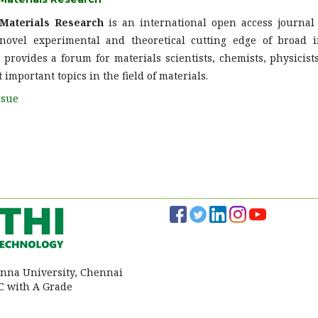
 Materials Research
is an international open access journa
ovel experimental and theoretical cutting edge of broad in
provides a forum for materials scientists, chemists, physicists
 important topics in the field of materials.
ssue
 Anna University, Chennai
 with A Grade