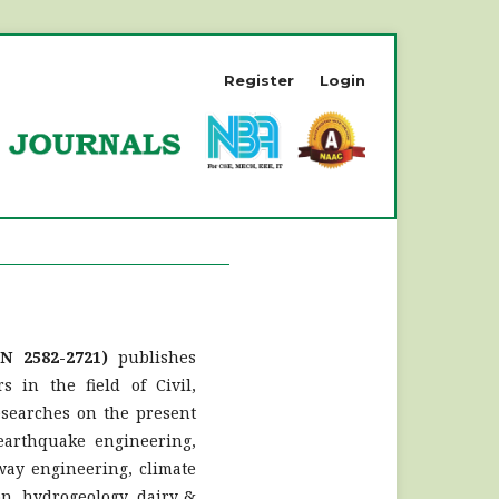
Register
Login
SN 2582-2721)
publishes
s in the field of Civil,
esearches on the present
 earthquake engineering,
way engineering, climate
on, hydrogeology, dairy &