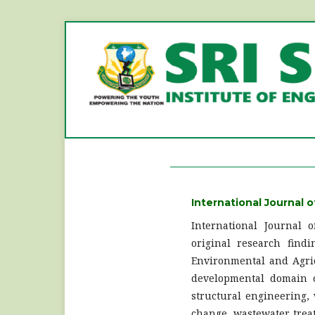
International Journal o
International Journal 
original research findi
Environmental and Agric
developmental domain of
structural engineering,
change, wastewater treat