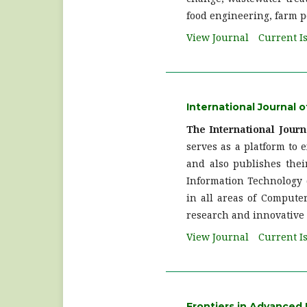
food engineering, farm p
View Journal
Current I
International Journal
The International Jour
serves as a platform to e
and also publishes thei
Information Technology d
in all areas of Computer
research and innovative 
View Journal
Current I
Frontiers in Advanced 