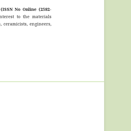
l
(ISSN No Online (2582-
terest to the materials
, ceramicists, engineers,