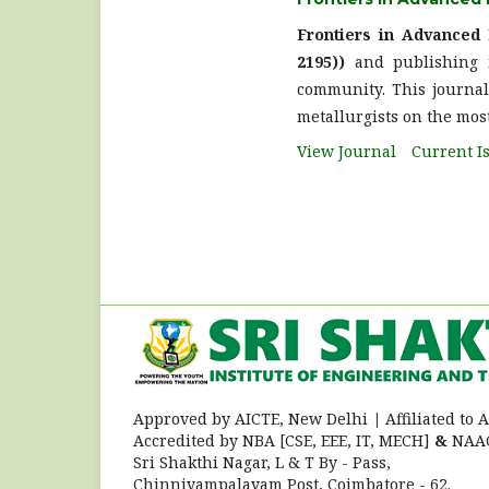
Frontiers in Advanced
2195))
and publishing n
community. This journal 
metallurgists on the most
View Journal
Current I
Approved by AICTE, New Delhi
|
Affiliated to
Accredited by NBA [CSE, EEE, IT, MECH]
&
NAAC
Sri Shakthi Nagar, L & T By - Pass,
Chinniyampalayam Post, Coimbatore - 62.