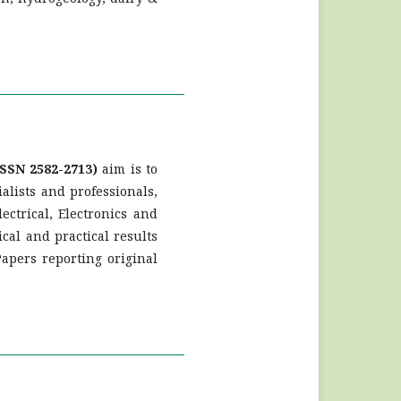
SSN 2582-2713)
aim is to
ialists and professionals,
ctrical, Electronics and
cal and practical results
Papers reporting original