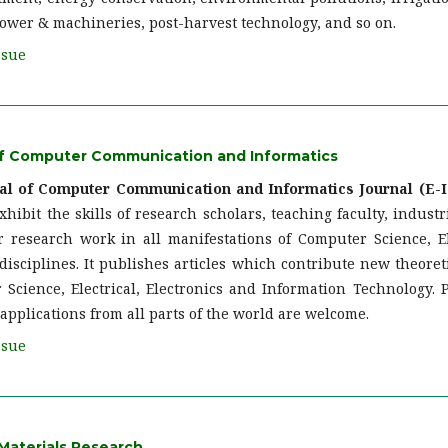
ower & machineries, post-harvest technology, and so on.
ssue
 of Computer Communication and Informatics
nal of Computer Communication and Informatics Journal (E-I
xhibit the skills of research scholars, teaching faculty, industr
r research work in all manifestations of Computer Science, Ele
isciplines. It publishes articles which contribute new theoreti
 Science, Electrical, Electronics and Information Technology. 
applications from all parts of the world are welcome.
ssue
Materials Research