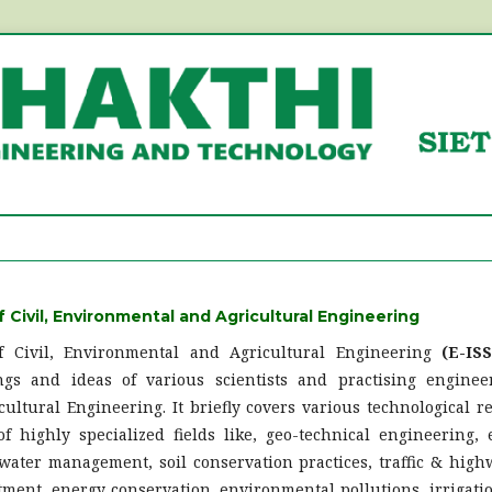
f Civil, Environmental and Agricultural Engineering
of Civil, Environmental and Agricultural Engineering
(E-IS
ngs and ideas of various scientists and practising engineer
ultural Engineering. It briefly covers various technological r
 highly specialized fields like, geo-technical engineering,
 water management, soil conservation practices, traffic & high
ment, energy conservation, environmental pollutions, irrigati